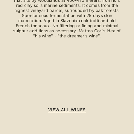
that sits by woodlands at 400-410 meters. Iron rich,
red clay soils marine sediments. It comes from the
highest vineyard parcel, surrounded by oak forests.
Spontaneous fermentation with 25 days skin
maceration. Aged in Slavonian oak botti and old
French tonneaux. No filtering or fining and minimal
sulphur additions as necessary. Matteo Gori's idea of
"his wine" - "the dreamer's wine".
VIEW ALL WINES