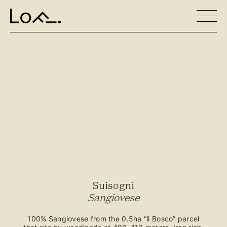
Suisogni
Sangiovese
100% Sangiovese from the 0.5ha “il Bosco” parcel