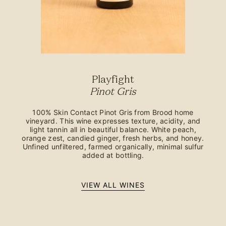
Playfight
Pinot Gris
100% Skin Contact Pinot Gris from Brood home
vineyard. This wine expresses texture, acidity, and
light tannin all in beautiful balance. White peach,
orange zest, candied ginger, fresh herbs, and honey.
Unfined unfiltered, farmed organically, minimal sulfur
added at bottling.
VIEW ALL WINES