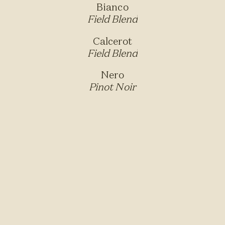
Bianco
Field Blend
Calcerot
Field Blend
Nero
Pinot Noir