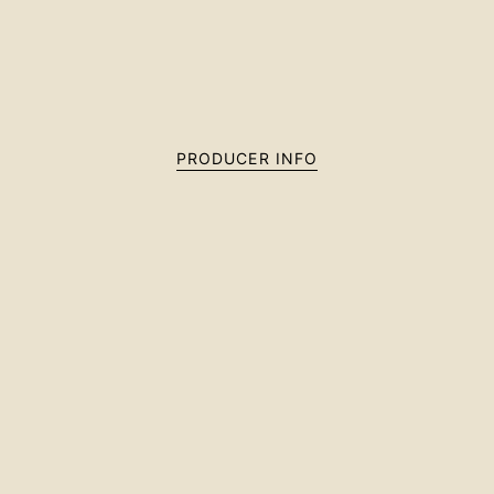
PRODUCER INFO