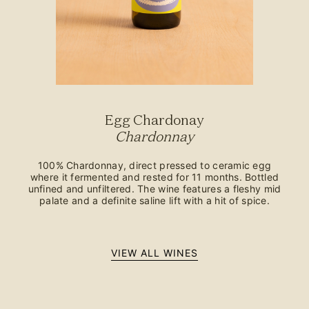
Egg Chardonay
Chardonnay
100% Chardonnay, direct pressed to ceramic egg
where it fermented and rested for 11 months. Bottled
unfined and unfiltered. The wine features a fleshy mid
palate and a definite saline lift with a hit of spice.
VIEW ALL WINES