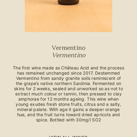
Vermentino
Vermentino
The first wine made as Château Acid and the process
has remained unchanged since 2017. Destemmed
Vermentino from sandy granite soils reminiscent of
the grape’s native northern Sardinia. Fermented on
skins for 2 weeks, sealed and unworked so as not to
extract much colour or tannin, then pressed to clay
amphorae for 12 months ageing. This wine when
young exudes fresh stone fruits, citrus and a salty,
mineral palate. With age it gains a deeper orange
hue, and the fruit turns toward dried apricots and
spice. Bottled with 30mg/l SO2