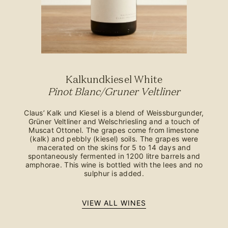
Kalkundkiesel White
Pinot Blanc/Gruner Veltliner
Claus’ Kalk und Kiesel is a blend of Weissburgunder,
Grüner Veltliner and Welschriesling and a touch of
Muscat Ottonel. The grapes come from limestone
(kalk) and pebbly (kiesel) soils. The grapes were
macerated on the skins for 5 to 14 days and
spontaneously fermented in 1200 litre barrels and
amphorae. This wine is bottled with the lees and no
sulphur is added.
VIEW ALL WINES