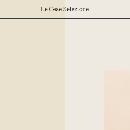
Le Cese Selezione