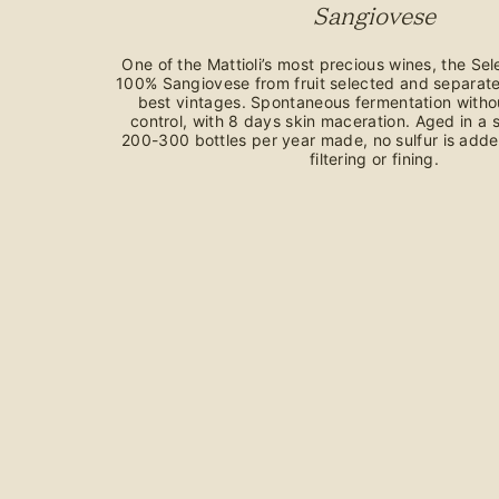
Sangiovese
One of the Mattioli’s most precious wines, the Sel
100% Sangiovese from fruit selected and separate
best vintages. Spontaneous fermentation witho
control, with 8 days skin maceration. Aged in a s
200-300 bottles per year made, no sulfur is adde
filtering or fining.