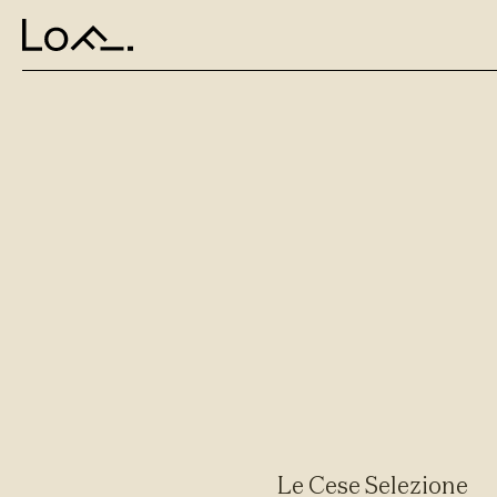
Le Cese Selezione