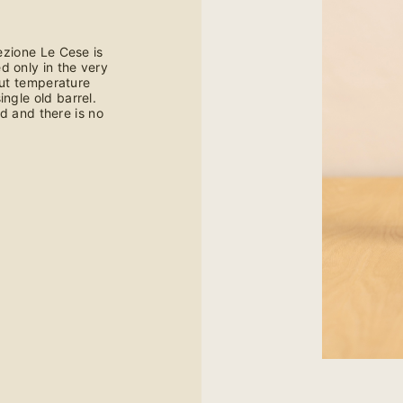
ezione Le Cese is
d only in the very
ut temperature
ingle old barrel.
d and there is no