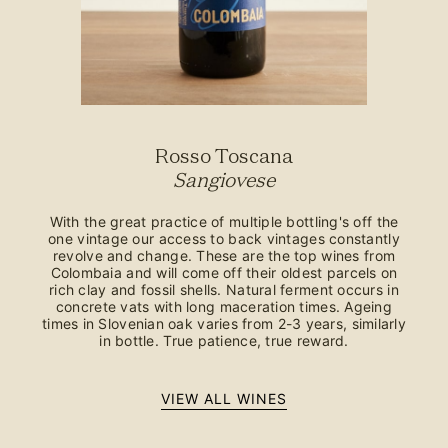
Rosso Toscana
Sangiovese
With the great practice of multiple bottling's off the
one vintage our access to back vintages constantly
revolve and change. These are the top wines from
Colombaia and will come off their oldest parcels on
rich clay and fossil shells. Natural ferment occurs in
concrete vats with long maceration times. Ageing
times in Slovenian oak varies from 2-3 years, similarly
in bottle. True patience, true reward.
VIEW ALL WINES