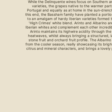
While the Delinquente wines focus on Southern an
varieties, the grapes native to the warmer par
Portugal and equally as at home in the sun-drenc
this end, the Bassham family have planted a portio
to an amalgam of hardy Iberian varieties formed t
'High Crimes' white blend. Arinto and Albarino ar
Iberian whites and complement each other incredibl
Arinto maintains its highwire acidity through the
heatwaves, whilst always bringing a structured, 
stone fruit and orchard fruit profile. The Albarin
from the cooler season, really showcasing its brig
citrus and mineral characters, and brings a lovely 