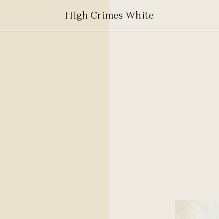
High Crimes White