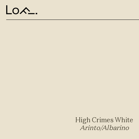
High Crimes White
Arinto/Albarino