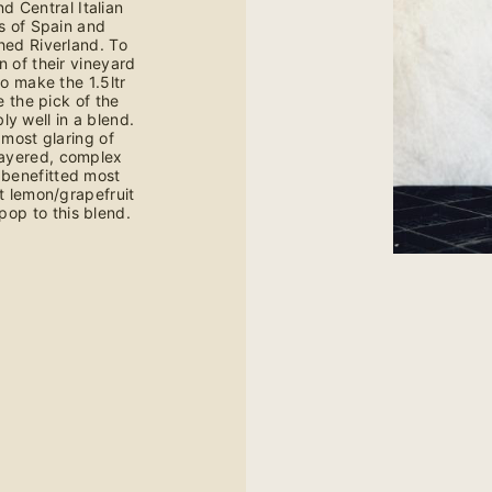
d Central Italian
ts of Spain and
hed Riverland. To
n of their vineyard
o make the 1.5ltr
e the pick of the
y well in a blend.
 most glaring of
layered, complex
o benefitted most
ht lemon/grapefruit
pop to this blend.