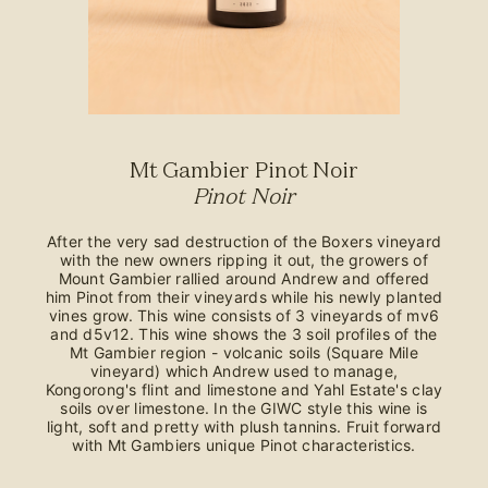
Mt Gambier Pinot Noir
Pinot Noir
After the very sad destruction of the Boxers vineyard
with the new owners ripping it out, the growers of
Mount Gambier rallied around Andrew and offered
him Pinot from their vineyards while his newly planted
vines grow. This wine consists of 3 vineyards of mv6
and d5v12. This wine shows the 3 soil profiles of the
Mt Gambier region - volcanic soils (Square Mile
vineyard) which Andrew used to manage,
Kongorong's flint and limestone and Yahl Estate's clay
soils over limestone. In the GIWC style this wine is
light, soft and pretty with plush tannins. Fruit forward
with Mt Gambiers unique Pinot characteristics.