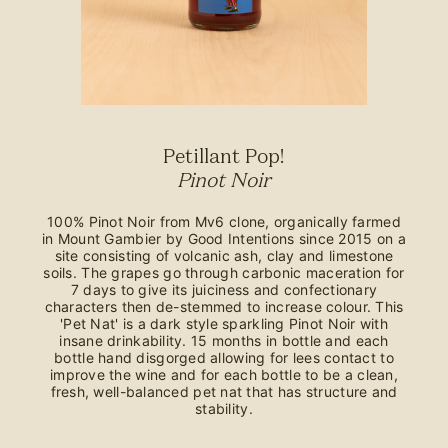
Petillant Pop!
Pinot Noir
100% Pinot Noir from Mv6 clone, organically farmed
in Mount Gambier by Good Intentions since 2015 on a
site consisting of volcanic ash, clay and limestone
soils. The grapes go through carbonic maceration for
7 days to give its juiciness and confectionary
characters then de-stemmed to increase colour. This
'Pet Nat' is a dark style sparkling Pinot Noir with
insane drinkability. 15 months in bottle and each
bottle hand disgorged allowing for lees contact to
improve the wine and for each bottle to be a clean,
fresh, well-balanced pet nat that has structure and
stability.