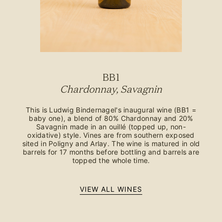
BB1
Chardonnay, Savagnin
This is Ludwig Bindernagel's inaugural wine (BB1 =
baby one), a blend of 80% Chardonnay and 20%
Savagnin made in an ouillé (topped up, non-
oxidative) style. Vines are from southern exposed
sited in Poligny and Arlay. The wine is matured in old
barrels for 17 months before bottling and barrels are
topped the whole time.
VIEW ALL WINES