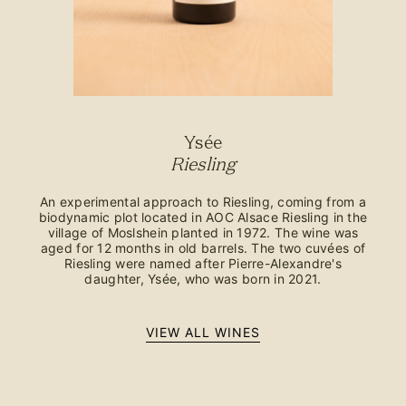
Ysée
Riesling
An experimental approach to Riesling, coming from a
biodynamic plot located in AOC Alsace Riesling in the
village of Moslshein planted in 1972. The wine was
aged for 12 months in old barrels. The two cuvées of
Riesling were named after Pierre-Alexandre's
daughter, Ysée, who was born in 2021.
VIEW ALL WINES