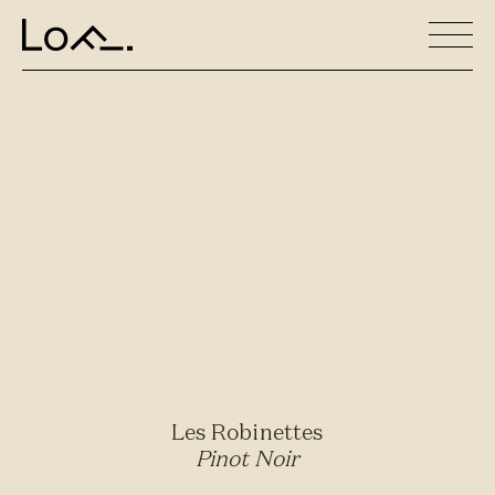
Les Robinettes
Pinot Noir