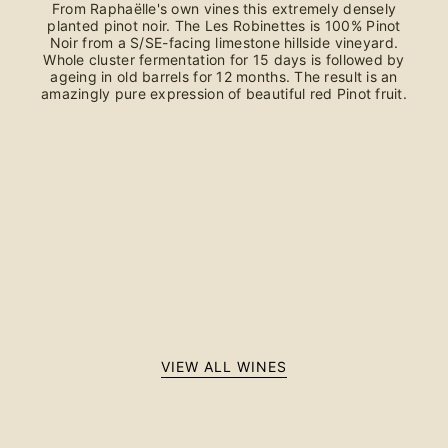
From Raphaëlle's own vines this extremely densely
planted pinot noir. The Les Robinettes is 100% Pinot
Noir from a S/SE-facing limestone hillside vineyard.
Whole cluster fermentation for 15 days is followed by
ageing in old barrels for 12 months. The result is an
amazingly pure expression of beautiful red Pinot fruit.
VIEW ALL WINES