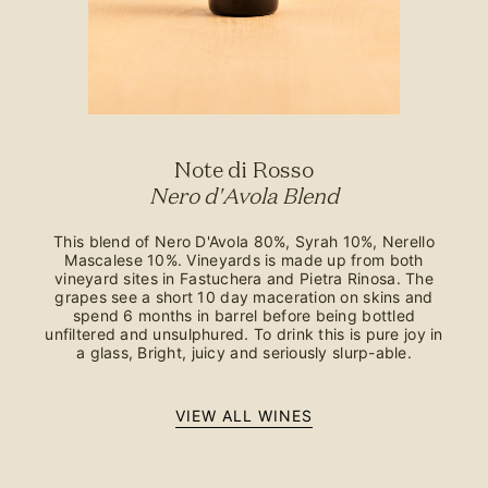
Note di Rosso
Nero d'Avola Blend
This blend of Nero D'Avola 80%, Syrah 10%, Nerello
Mascalese 10%. Vineyards is made up from both
vineyard sites in Fastuchera and Pietra Rinosa. The
grapes see a short 10 day maceration on skins and
spend 6 months in barrel before being bottled
unfiltered and unsulphured. To drink this is pure joy in
a glass, Bright, juicy and seriously slurp-able.
VIEW ALL WINES