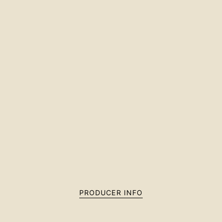
PRODUCER INFO