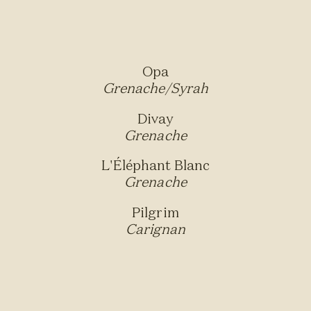
Opa
Grenache/Syrah
Divay
Grenache
L'Éléphant Blanc
Grenache
Pilgrim
Carignan