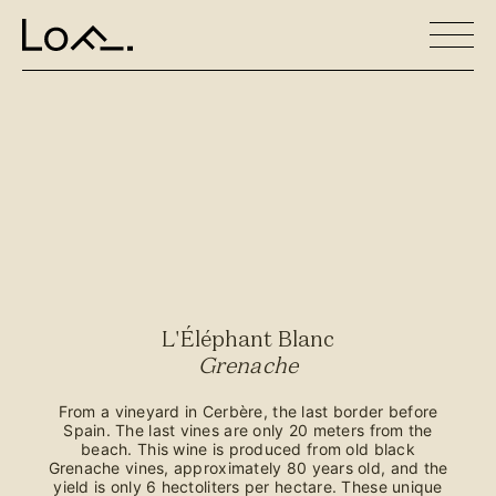
L'Éléphant Blanc
Grenache
From a vineyard in Cerbère, the last border before
Spain. The last vines are only 20 meters from the
beach. This wine is produced from old black
Grenache vines, approximately 80 years old, and the
yield is only 6 hectoliters per hectare. These unique