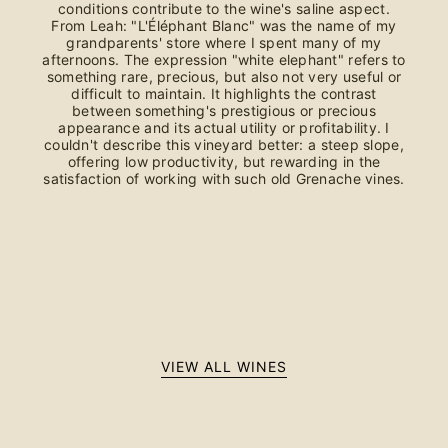
conditions contribute to the wine's saline aspect.
From Leah: "L'Éléphant Blanc" was the name of my
grandparents' store where I spent many of my
afternoons. The expression "white elephant" refers to
something rare, precious, but also not very useful or
difficult to maintain. It highlights the contrast
between something's prestigious or precious
appearance and its actual utility or profitability. I
couldn't describe this vineyard better: a steep slope,
offering low productivity, but rewarding in the
satisfaction of working with such old Grenache vines.
VIEW ALL WINES