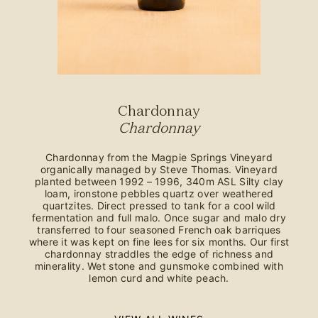
Chardonnay
Chardonnay
Chardonnay from the Magpie Springs Vineyard
organically managed by Steve Thomas. Vineyard
planted between 1992 – 1996, 340m ASL Silty clay
loam, ironstone pebbles quartz over weathered
quartzites. Direct pressed to tank for a cool wild
fermentation and full malo. Once sugar and malo dry
transferred to four seasoned French oak barriques
where it was kept on fine lees for six months. Our first
chardonnay straddles the edge of richness and
minerality. Wet stone and gunsmoke combined with
lemon curd and white peach.